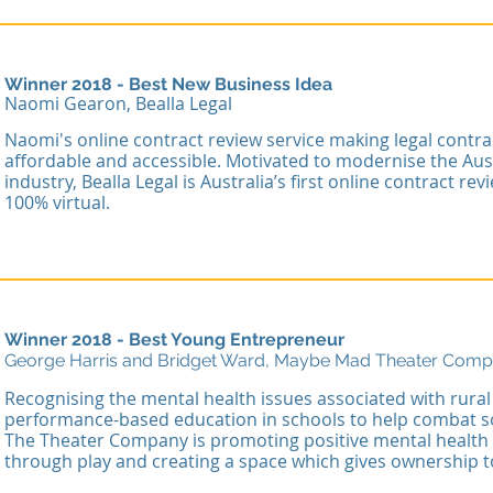
Winner 2018 - Best New Business Idea
Naomi Gearon, Bealla Legal
Naomi's online contract review service making legal contr
affordable and accessible. Motivated to modernise the Aust
industry, Bealla Legal is Australia’s first online contract re
100% virtual.
Winner 2018 - Best Young Entrepreneur
George Harris and Bridget Ward, Maybe Mad Theater Com
R
ecognising the mental health issues associated with rural 
performance-based education in schools to help combat s
The Theater Company is promoting positive mental health 
through play and creating a space which gives ownership 