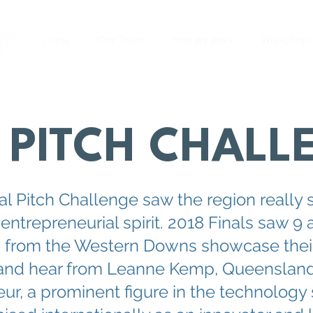
Home
Our Team
How we work
Workshops
PITCH CHALL
al Pitch Challenge saw the region really 
 entrepreneurial spirit. 2018 Finals saw 9 
s from the Western Downs showcase thei
and hear from Leanne Kemp, Queensland
ur, a prominent figure in the technology