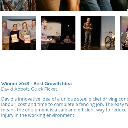
Winner 2018 - Best Growth Idea
David Abbott, Quick Picket
David's
innovative idea of a unique steel picket driving co
labour, cost and time to complete a fencing job. The easy 
means the equipment is a safe and efficient way to reduce r
injury in the working environment.