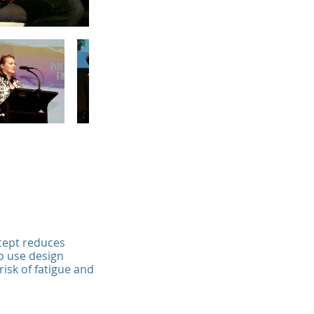
ncept reduces
to use design
isk of fatigue and