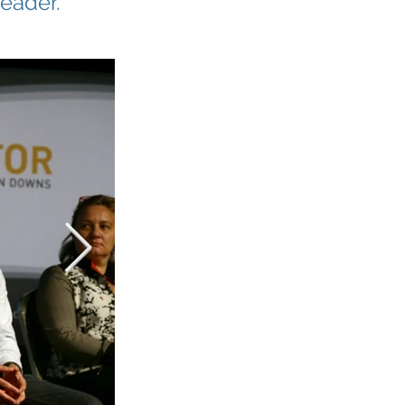
leader.