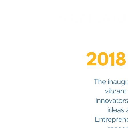
2018
The inaugr
vibrant
innovator
ideas 
Entreprene