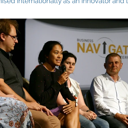
ised internationally as an innovator and 