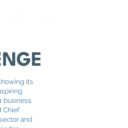
Contact
Resources
ENGE
showing its
aspiring
r business
 Chief
 sector and