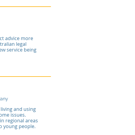
act advice more
ralian legal
view service being
pany
living and using
ome issues.
in regional areas
to young people.