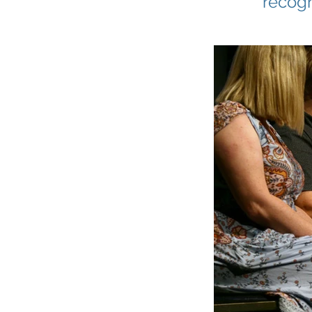
recogn