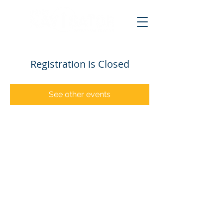
Registration is Closed
See other events